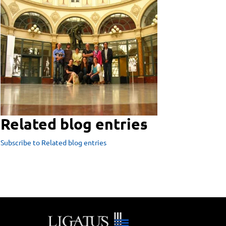
Related blog entries
Subscribe to Related blog entries