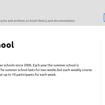
braries and archives on book history and documentation.
hool
r schools since 2006. Each year the summer school is
. The summer school lasts for two weeks but each weekly course
 up to 10 participants for each week.