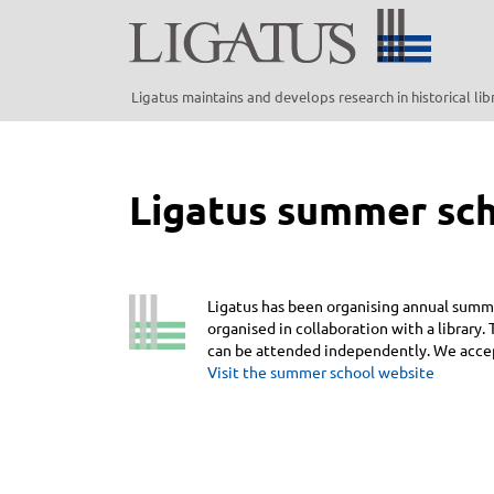
Skip
to
main
content
Ligatus maintains and develops research in historical li
Ligatus summer sc
Ligatus has been organising annual summe
organised in collaboration with a library
can be attended independently. We accept
Visit the summer school website