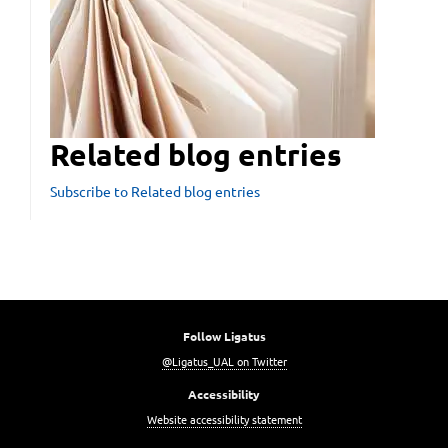
Related blog entries
Subscribe to Related blog entries
Follow Ligatus
@Ligatus_UAL on Twitter
Accessibility
Website accessibility statement