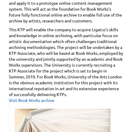
and apply it to a prototype online content management
system. This will act as the foundation for Book Works’s
future fully functional online archive to enable full use of the
archive by artists, researchers and customers.
This KTP will enable the company to acquire Ligatus’s skills
and knowledge in online archiving, with particular focus on
artistic documentation which often challenges traditional
archiving methodologies. The project will be undertaken by a
KTP Associate, who will be based at Book Works, employed by
the university and jointly supported by an academic and Book
Works supervisors. The University is currently recruiting a
KTP Associate for the project which is set to begin in
Summer, 2010. For Book Works, University of the Arts London
is the obvious academic institution for this project with its
international reputation in art and its extensive experience
of successfully delivering KTPs.
Visit Book Works archive