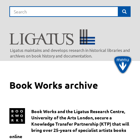
Skip
Search
to
Search
main
content
Ligatus maintains and develops research in historical libraries and
archives on book history and documentation.
Toggle
navigati
Book Works archive
Book Works and the Ligatus Research Centre,
University of the Arts London, secure a
Knowledge Transfer Partnership (KTP) that will
bring over 25-years of specialist artists books
online