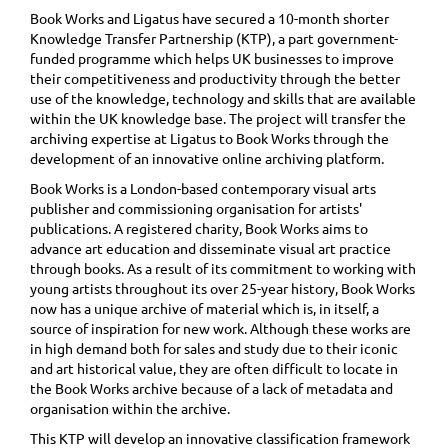
Book Works and Ligatus have secured a 10-month shorter
Knowledge Transfer Partnership (KTP), a part government-
funded programme which helps UK businesses to improve
their competitiveness and productivity through the better
use of the knowledge, technology and skills that are available
within the UK knowledge base. The project will transfer the
archiving expertise at Ligatus to Book Works through the
development of an innovative online archiving platform.
Book Works is a London-based contemporary visual arts
publisher and commissioning organisation for artists'
publications. A registered charity, Book Works aims to
advance art education and disseminate visual art practice
through books. As a result of its commitment to working with
young artists throughout its over 25-year history, Book Works
now has a unique archive of material which is, in itself, a
source of inspiration for new work. Although these works are
in high demand both for sales and study due to their iconic
and art historical value, they are often difficult to locate in
the Book Works archive because of a lack of metadata and
organisation within the archive.
This KTP will develop an innovative classification framework