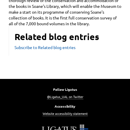
thorough review of the conservation and accommodation of
the books in Soane’s Library, which will enable the Museum to
make a start on its programme of conserving Soane’s
collection of books. It is the first full conservation survey of
all of the 7,000 bound volumes in the library.
Related blog entries
Subscribe to Related blog entries
Follow Ligatus
@Ligatus_UAL on Twitter
Accessibility
Website accessibility statement