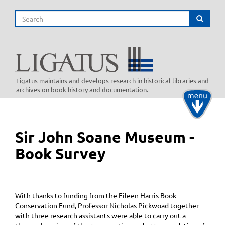
Skip
Search
to
Search
main
content
Ligatus maintains and develops research in historical libraries and
archives on book history and documentation.
Toggle
navigati
Sir John Soane Museum -
Book Survey
With thanks to funding from the Eileen Harris Book
Conservation Fund, Professor Nicholas Pickwoad together
with three research assistants were able to carry out a